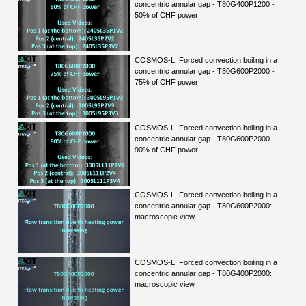
concentric annular gap - T80G400P1200 -
50% of CHF power
COSMOS-L: Forced convection boiling in a
concentric annular gap - T80G600P2000 -
75% of CHF power
COSMOS-L: Forced convection boiling in a
concentric annular gap - T80G600P2000 -
90% of CHF power
COSMOS-L: Forced convection boiling in a
concentric annular gap - T80G600P2000:
macroscopic view
COSMOS-L: Forced convection boiling in a
concentric annular gap - T80G400P2000:
macroscopic view