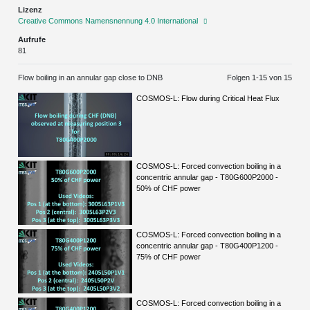
Lizenz
Creative Commons Namensnennung 4.0 International
Aufrufe
81
Flow boiling in an annular gap close to DNB
Folgen 1-
15
von 15
COSMOS-L: Flow during Critical Heat Flux
COSMOS-L: Forced convection boiling in a
concentric annular gap - T80G600P2000 -
50% of CHF power
COSMOS-L: Forced convection boiling in a
concentric annular gap - T80G400P1200 -
75% of CHF power
COSMOS-L: Forced convection boiling in a