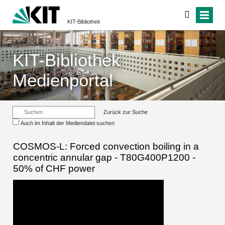
KIT-Bibliothek
KIT-Bibliothek
Medienportal
Zurück zur Suche
Auch im Inhalt der Mediendatei suchen
COSMOS-L: Forced convection boiling in a
concentric annular gap - T80G400P1200 -
50% of CHF power