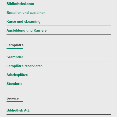
Bibliothekskonto
Bestellen und ausleihen
Kurse und eLearning
Ausbildung und Karriere
Lernplätze
Seatfinder
Lernplätze reservieren
Arbeitsplätze
Standorte
Service
Bibliothek A-Z