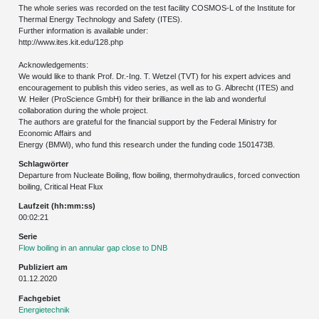
The whole series was recorded on the test facility COSMOS-L of the Institute for
Thermal Energy Technology and Safety (ITES).
Further information is available under:
http://www.ites.kit.edu/128.php
Acknowledgements:
We would like to thank Prof. Dr.-Ing. T. Wetzel (TVT) for his expert advices and
encouragement to publish this video series, as well as to G. Albrecht (ITES) and
W. Heiler (ProScience GmbH) for their brilliance in the lab and wonderful
collaboration during the whole project.
The authors are grateful for the financial support by the Federal Ministry for
Economic Affairs and
Energy (BMWi), who fund this research under the funding code 1501473B.
Schlagwörter
Departure from Nucleate Boiling, flow boiling, thermohydraulics, forced convection
boiling, Critical Heat Flux
Laufzeit (hh:mm:ss)
00:02:21
Serie
Flow boiling in an annular gap close to DNB
Publiziert am
01.12.2020
Fachgebiet
Energietechnik