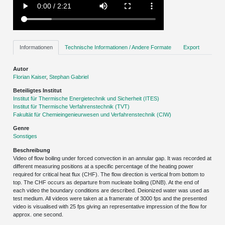
Informationen
Technische Informationen / Andere Formate
Export
Autor
Florian Kaiser
,
Stephan Gabriel
Beteiligtes Institut
Institut für Thermische Energietechnik und Sicherheit (ITES)
Institut für Thermische Verfahrenstechnik (TVT)
Fakultät für Chemieingenieurwesen und Verfahrenstechnik (CIW)
Genre
Sonstiges
Beschreibung
Video of flow boiling under forced convection in an annular gap. It was recorded at
different measuring positions at a specific percentage of the heating power
required for critical heat flux (CHF). The flow direction is vertical from bottom to
top. The CHF occurs as departure from nucleate boiling (DNB). At the end of
each video the boundary conditions are described. Deionized water was used as
test medium. All videos were taken at a framerate of 3000 fps and the presented
video is visualised with 25 fps giving an representative impression of the flow for
approx. one second.