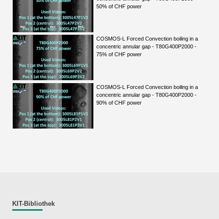
50% of CHF power
COSMOS-L Forced Convection boiling in a
concentric annular gap - T80G400P2000 -
75% of CHF power
COSMOS-L Forced Convection boiling in a
concentric annular gap - T80G400P2000 -
90% of CHF power
KIT-Bibliothek