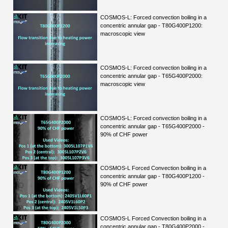
COSMOS-L: Forced convection boiling in a
concentric annular gap - T80G400P1200:
macroscopic view
COSMOS-L: Forced convection boiling in a
concentric annular gap - T65G400P2000:
macroscopic view
COSMOS-L: Forced convection boiling in a
concentric annular gap - T65G400P2000 -
90% of CHF power
COSMOS-L Forced Convection boiling in a
concentric annular gap - T80G400P1200 -
90% of CHF power
COSMOS-L Forced Convection boiling in a
concentric annular gap - T80G400P2000 -