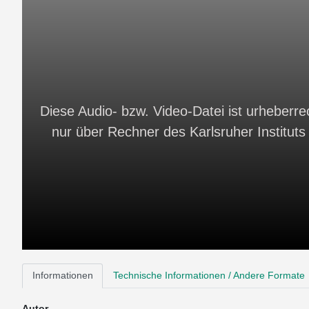
Diese Audio- bzw. Video-Datei ist urheberrec
nur über Rechner des Karlsruher Instituts 
Informationen
Technische Informationen / Andere Formate
Autor