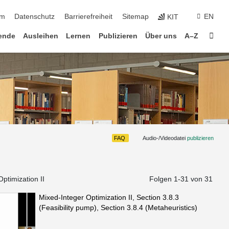
um
Datenschutz
Barrierefreiheit
Sitemap
EN
KIT
Star
ende
Ausleihen
Lernen
Publizieren
Über uns
A–Z
FAQ
Audio-/Videodatei
publizieren
ptimization II
Folgen 1-
31
von 31
Mixed-Integer Optimization II, Section 3.8.3
(Feasibility pump), Section 3.8.4 (Metaheuristics)