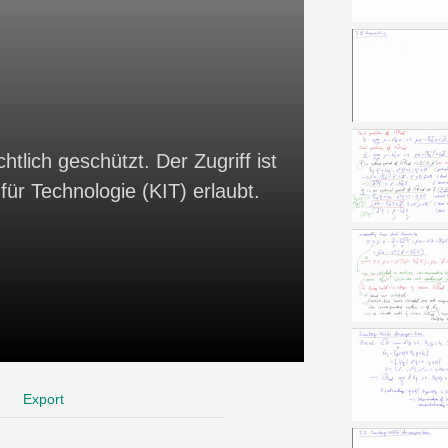
htlich geschützt. Der Zugriff ist
für Technologie (KIT) erlaubt.
Export