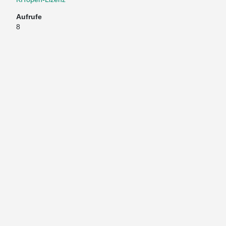
Aufrufe
8