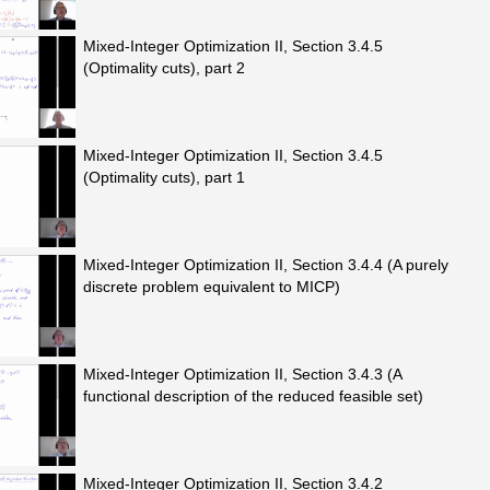
Mixed-Integer Optimization II, Section 3.4.5
(Optimality cuts), part 2
Mixed-Integer Optimization II, Section 3.4.5
(Optimality cuts), part 1
Mixed-Integer Optimization II, Section 3.4.4 (A purely
discrete problem equivalent to MICP)
Mixed-Integer Optimization II, Section 3.4.3 (A
functional description of the reduced feasible set)
Mixed-Integer Optimization II, Section 3.4.2