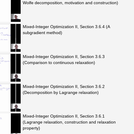
Wolfe decomposition, motivation and construction)
Mixed-Integer Optimization II, Section 3.6.4 (A
subgradient method)
Mixed-Integer Optimization II, Section 3.6.3
(Comparison to continuous relaxation)
Mixed-Integer Optimization II, Section 3.6.2
(Decomposition by Lagrange relaxation)
Mixed-Integer Optimization II, Section 3.6.1
(Lagrange relaxation, construction and relaxation
property)