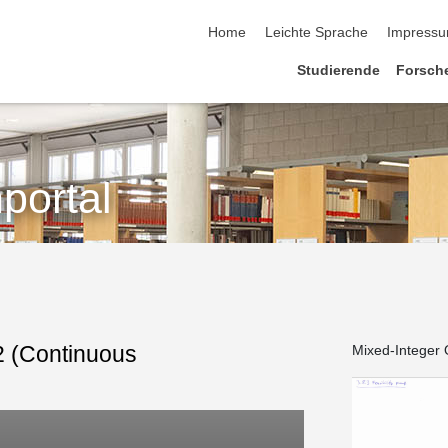
Home
Leichte Sprache
Impress
Studierende
Forsch
portal
.2 (Continuous
Mixed-Integer O