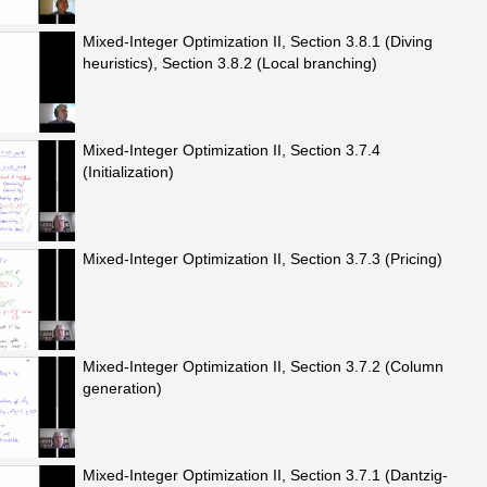
Mixed-Integer Optimization II, Section 3.8.1 (Diving
heuristics), Section 3.8.2 (Local branching)
Mixed-Integer Optimization II, Section 3.7.4
(Initialization)
Mixed-Integer Optimization II, Section 3.7.3 (Pricing)
Mixed-Integer Optimization II, Section 3.7.2 (Column
generation)
Mixed-Integer Optimization II, Section 3.7.1 (Dantzig-