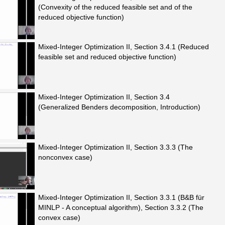
(Convexity of the reduced feasible set and of the
reduced objective function)
Mixed-Integer Optimization II, Section 3.4.1 (Reduced
feasible set and reduced objective function)
Mixed-Integer Optimization II, Section 3.4
(Generalized Benders decomposition, Introduction)
Mixed-Integer Optimization II, Section 3.3.3 (The
nonconvex case)
Mixed-Integer Optimization II, Section 3.3.1 (B&B für
MINLP - A conceptual algorithm), Section 3.3.2 (The
convex case)