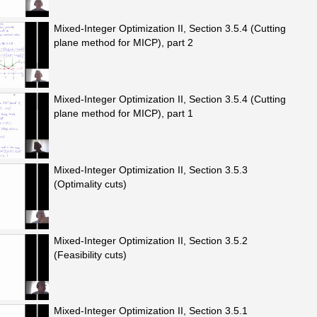
Mixed-Integer Optimization II, Section 3.5.4 (Cutting
plane method for MICP), part 2
Mixed-Integer Optimization II, Section 3.5.4 (Cutting
plane method for MICP), part 1
Mixed-Integer Optimization II, Section 3.5.3
(Optimality cuts)
Mixed-Integer Optimization II, Section 3.5.2
(Feasibility cuts)
Mixed-Integer Optimization II, Section 3.5.1