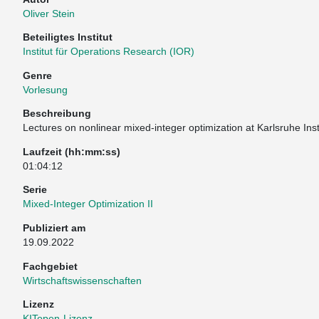
Oliver Stein
Beteiligtes Institut
Institut für Operations Research (IOR)
Genre
Vorlesung
Beschreibung
Lectures on nonlinear mixed-integer optimization at Karlsruhe Ins
Laufzeit (hh:mm:ss)
01:04:12
Serie
Mixed-Integer Optimization II
Publiziert am
19.09.2022
Fachgebiet
Wirtschaftswissenschaften
Lizenz
KITopen-Lizenz