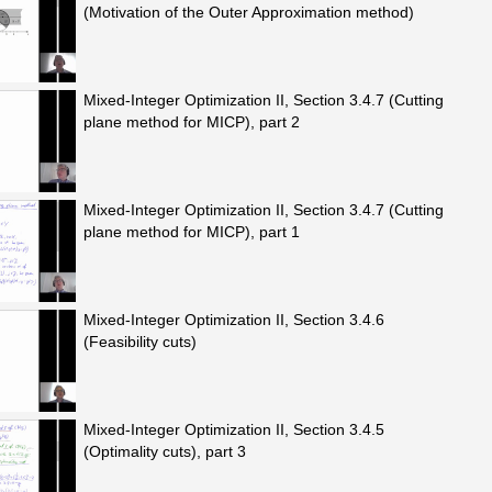
(Motivation of the Outer Approximation method)
Mixed-Integer Optimization II, Section 3.4.7 (Cutting
plane method for MICP), part 2
Mixed-Integer Optimization II, Section 3.4.7 (Cutting
plane method for MICP), part 1
Mixed-Integer Optimization II, Section 3.4.6
(Feasibility cuts)
Mixed-Integer Optimization II, Section 3.4.5
(Optimality cuts), part 3