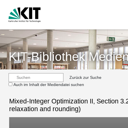
KIT-Bibliothek Medien
Zurück zur Suche
Auch im Inhalt der Mediendatei suchen
Mixed-Integer Optimization II, Section 3
relaxation and rounding)