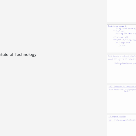
titute of Technology