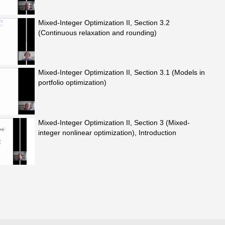
Mixed-Integer Optimization II, Section 3.2
(Continuous relaxation and rounding)
Mixed-Integer Optimization II, Section 3.1 (Models in
portfolio optimization)
Mixed-Integer Optimization II, Section 3 (Mixed-
integer nonlinear optimization), Introduction