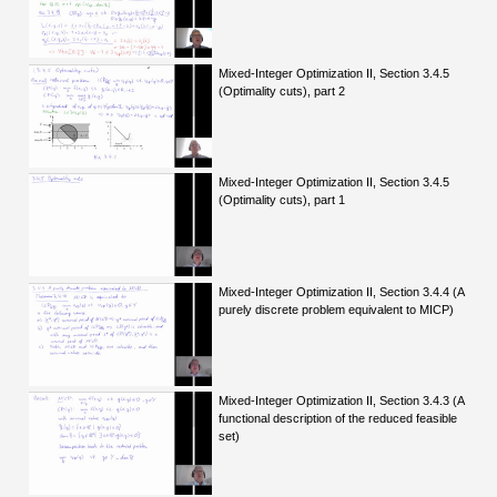
Mixed-Integer Optimization II, Section 3.4.5
(Optimality cuts), part 2
Mixed-Integer Optimization II, Section 3.4.5
(Optimality cuts), part 1
Mixed-Integer Optimization II, Section 3.4.4 (A
purely discrete problem equivalent to MICP)
Mixed-Integer Optimization II, Section 3.4.3 (A
functional description of the reduced feasible
set)