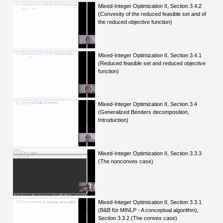
Mixed-Integer Optimization II, Section 3.4.2
(Convexity of the reduced feasible set and of
the reduced objective function)
Mixed-Integer Optimization II, Section 3.4.1
(Reduced feasible set and reduced objective
function)
Mixed-Integer Optimization II, Section 3.4
(Generalized Benders decomposition,
Introduction)
Mixed-Integer Optimization II, Section 3.3.3
(The nonconvex case)
Mixed-Integer Optimization II, Section 3.3.1
(B&B für MINLP - A conceptual algorithm),
Section 3.3.2 (The convex case)