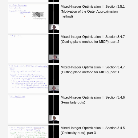
Mixed-Integer Optimization II, Section 3.5.1
(Motivation of the Outer Approximation
method)
Mixed-Integer Optimization II, Section 3.4.7
(Cutting plane method for MICP), part 2
Mixed-Integer Optimization II, Section 3.4.7
(Cutting plane method for MICP), part 1
Mixed-Integer Optimization II, Section 3.4.6
(Feasibility cuts)
Mixed-Integer Optimization II, Section 3.4.5
(Optimality cuts), part 3