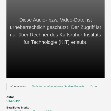
Diese Audio- bzw. Video-Datei ist
urheberrechtlich geschützt. Der Zugriff ist
nur über Rechner des Karlsruher Instituts
für Technologie (KIT) erlaubt.
Informationen
Technische Informationen / Andere Formate
Export
Autor
Oliver Stein
Beteiligtes Institut