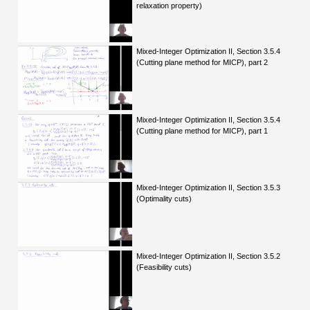
relaxation property)
Mixed-Integer Optimization II, Section 3.5.4
(Cutting plane method for MICP), part 2
Mixed-Integer Optimization II, Section 3.5.4
(Cutting plane method for MICP), part 1
Mixed-Integer Optimization II, Section 3.5.3
(Optimality cuts)
Mixed-Integer Optimization II, Section 3.5.2
(Feasibility cuts)