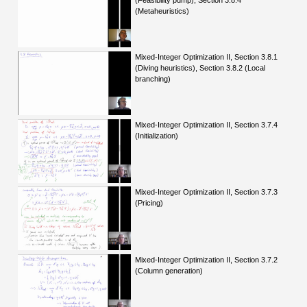
(Feasibility pump), Section 3.8.4
(Metaheuristics)
Mixed-Integer Optimization II, Section 3.8.1
(Diving heuristics), Section 3.8.2 (Local
branching)
Mixed-Integer Optimization II, Section 3.7.4
(Initialization)
Mixed-Integer Optimization II, Section 3.7.3
(Pricing)
Mixed-Integer Optimization II, Section 3.7.2
(Column generation)