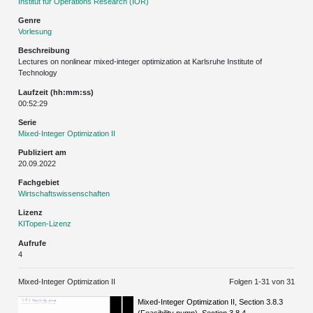
Institut für Operations Research (IOR)
Genre
Vorlesung
Beschreibung
Lectures on nonlinear mixed-integer optimization at Karlsruhe Institute of
Technology
Laufzeit (hh:mm:ss)
00:52:29
Serie
Mixed-Integer Optimization II
Publiziert am
20.09.2022
Fachgebiet
Wirtschaftswissenschaften
Lizenz
KITopen-Lizenz
Aufrufe
4
Mixed-Integer Optimization II
Folgen 1-
31
von 31
Mixed-Integer Optimization II, Section 3.8.3