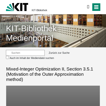
KIT-Bibliothek
KIT-Bibliothek
Medienportal
Zurück zur Suche
Auch im Inhalt der Mediendatei suchen
Mixed-Integer Optimization II, Section 3.5.1
(Motivation of the Outer Approximation
method)