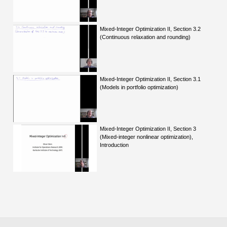
Mixed-Integer Optimization II, Section 3.2
(Continuous relaxation and rounding)
Mixed-Integer Optimization II, Section 3.1
(Models in portfolio optimization)
Mixed-Integer Optimization II, Section 3
(Mixed-integer nonlinear optimization),
Introduction