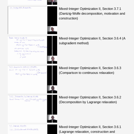
Mixed-Integer Optimization II, Section 3.7.1
(Dantzig-Wolfe decomposition, motivation and
construction)
Mixed-Integer Optimization II, Section 3.6.4 (A
subgradient method)
Mixed-Integer Optimization II, Section 3.6.3
(Comparison to continuous relaxation)
Mixed-Integer Optimization II, Section 3.6.2
(Decomposition by Lagrange relaxation)
Mixed-Integer Optimization II, Section 3.6.1
(Lagrange relaxation, construction and