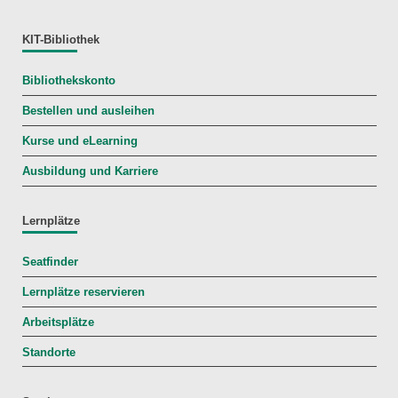
KIT-Bibliothek
Bibliothekskonto
Bestellen und ausleihen
Kurse und eLearning
Ausbildung und Karriere
Lernplätze
Seatfinder
Lernplätze reservieren
Arbeitsplätze
Standorte