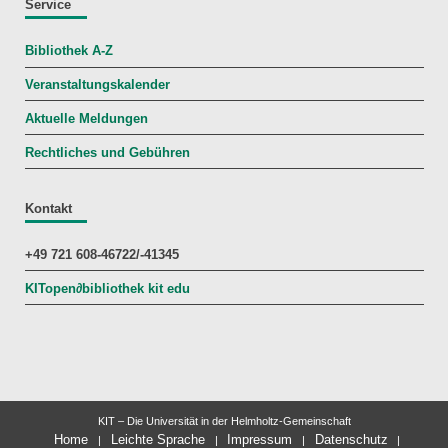
Service
Bibliothek A-Z
Veranstaltungskalender
Aktuelle Meldungen
Rechtliches und Gebühren
Kontakt
+49 721 608-46722/-41345
KITopen
∂
bibliothek kit edu
KIT – Die Universität in der Helmholtz-Gemeinschaft
Home
Leichte Sprache
Impressum
Datenschutz